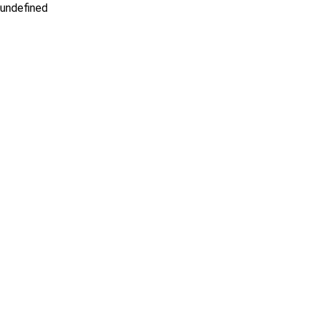
undefined
IDX Iframe